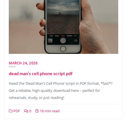
MARCH 24, 2026
dead man’s cell phone script pdf
Need the ‘Dead Man’s Cell Phone’ script in PDF format, *fast*?
Get a reliable, high-quality download here – perfect for
rehearsals, study, or just reading!
PDF
0
16 min read