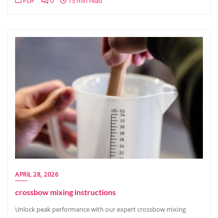
PDF
0
15 min read
APRIL 28, 2026
crossbow mixing instructions
Unlock peak performance with our expert crossbow mixing