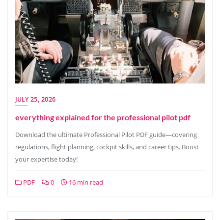
JULY 25, 2026
everything explained for the professional pilot pdf
Download the ultimate Professional Pilot PDF guide—covering
regulations, flight planning, cockpit skills, and career tips. Boost
your expertise today!
PDF
0
16 min read