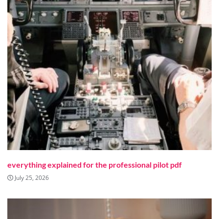
everything explained for the professional pilot pdf
July 25, 2026