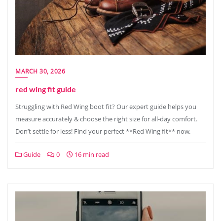
MARCH 30, 2026
red wing fit guide
Struggling with Red Wing boot fit? Our expert guide helps you
measure accurately & choose the right size for all-day comfort.
Don’t settle for less! Find your perfect **Red Wing fit** now.
Guide
0
16 min read