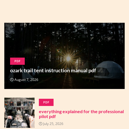
PDF
ozark trail tent instruction manual pdf
August 7, 2026
PDF
everything explained for the professional
pilot pdf
July 25, 2026