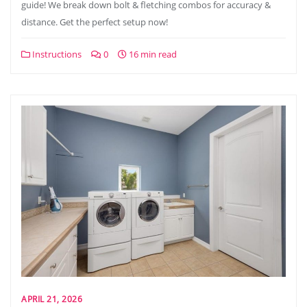
guide! We break down bolt & fletching combos for accuracy &
distance. Get the perfect setup now!
Instructions
0
16 min read
APRIL 21, 2026