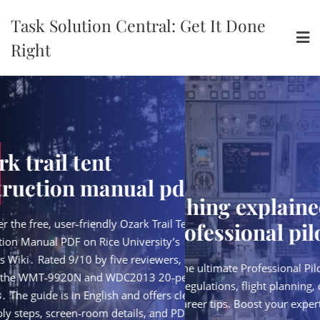
Skip
Task Solution Central: Get It Done
to
content
Right
ent
ozark trail t
manual pdf
instruction 
everything explained for
endly Ozark Trail Tent
Discover the free, user‑fri
the professional pilot pdf
 Rice University’s
Instruction Manual PDF on
y five reviewers, it
Campus Wiki․ Rated 9/10 b
Download the ultimate Professional Pilot PDF guide
and WDC2013 20‑person
covers the WMT‑9920N 
—covering regulations, flight planning, cockpit
glish and offers clear
models․ The guide is in En
skills, and career tips. Boost your expertise today!
oom details, and PDF
assembly steps, screen‑r