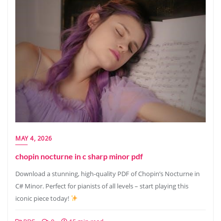
MAY 4, 2026
chopin nocturne in c sharp minor pdf
Download a stunning, high-quality PDF of Chopin’s Nocturne in
C# Minor. Perfect for pianists of all levels – start playing this
iconic piece today!