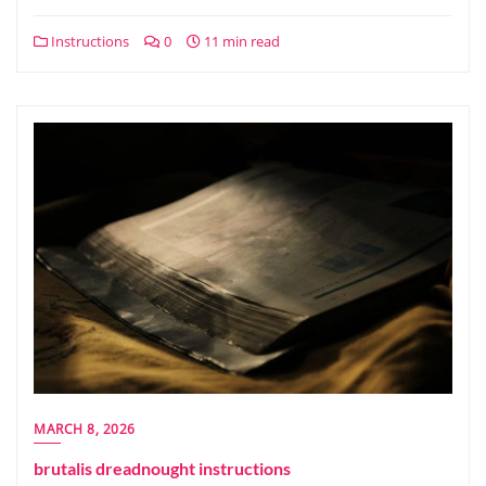
Instructions
0
11 min read
MARCH 8, 2026
brutalis dreadnought instructions