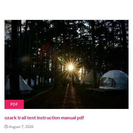
PDF
ozark trail tent instruction manual pdf
August 7, 2026