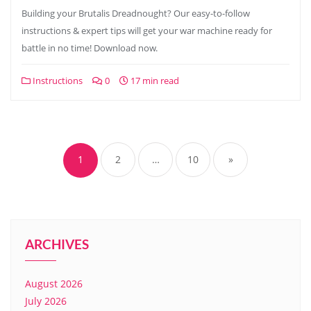
Building your Brutalis Dreadnought? Our easy-to-follow
instructions & expert tips will get your war machine ready for
battle in no time! Download now.
Instructions
0
17 min read
Posts
pagination
1
2
…
10
»
ARCHIVES
August 2026
July 2026