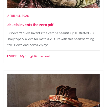
APRIL 14, 2026
abuela invents the zero pdf
Discover ‘Abuela Invents the Zero,’ a beautifully illustrated PDF
story! Spark a love for math & culture with this heartwarming
tale. Download now & enjoy!
PDF
0
16 min read