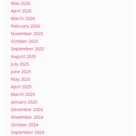
May 2026
April 2026
March 2026
February 2026
November 2025
October 2025
September 2025
August 2025
July 2025
June 2025
May 2025
April 2025
March 2025
January 2025
December 2024
November 2024
October 2024
September 2024