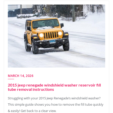
MARCH 14, 2026
2015 jeep renegade windshield washer reservoir fill
tube removal instructions
Struggling with your 2015 Jeep Renegade’s windshield washer?
This simple guide shows you how to remove the fill tube quickly
& easily! Get back to a clear view.