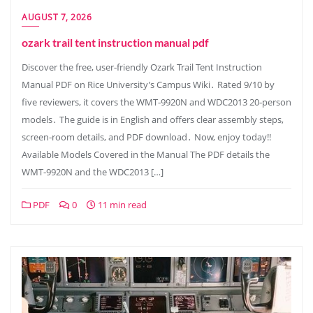
AUGUST 7, 2026
ozark trail tent instruction manual pdf
Discover the free, user‑friendly Ozark Trail Tent Instruction
Manual PDF on Rice University’s Campus Wiki․ Rated 9/10 by
five reviewers, it covers the WMT‑9920N and WDC2013 20‑person
models․ The guide is in English and offers clear assembly steps,
screen‑room details, and PDF download․ Now, enjoy today!!
Available Models Covered in the Manual The PDF details the
WMT‑9920N and the WDC2013 […]
PDF
0
11 min read