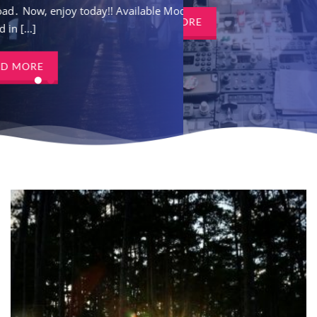
ay!! Available Models
download․ Now, enjoy tod
READ MORE
Covered in [...]
READ MORE