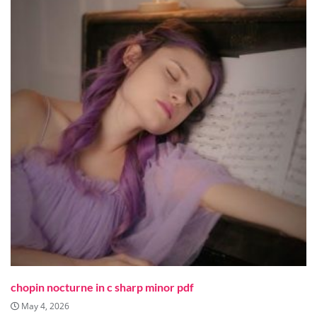
chopin nocturne in c sharp minor pdf
May 4, 2026