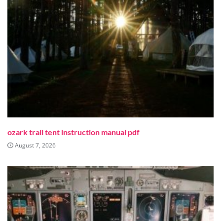
ozark trail tent instruction manual pdf
August 7, 2026