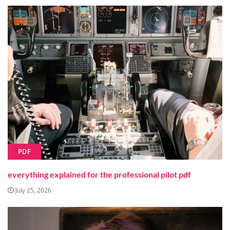
PDF
everything explained for the professional pilot pdf
July 25, 2026