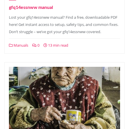
gfq14essnww manual
Lost your gfq14essnww manual? Find a free, downloadable PDF
here! Get instant access to setup, safety tips, and common fixes.
Don’t struggle – we’ve got your gfq14essnww covered.
Manuals
0
13 min read