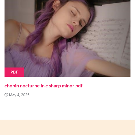
PDF
chopin nocturne in c sharp minor pdf
May 4, 2026