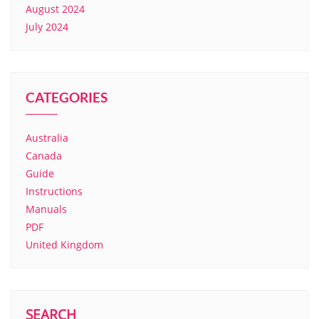
August 2024
July 2024
CATEGORIES
Australia
Canada
Guide
Instructions
Manuals
PDF
United Kingdom
SEARCH