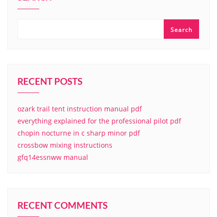
Search
RECENT POSTS
ozark trail tent instruction manual pdf
everything explained for the professional pilot pdf
chopin nocturne in c sharp minor pdf
crossbow mixing instructions
gfq14essnww manual
RECENT COMMENTS