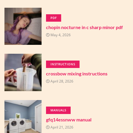
PDF
chopin nocturne in c sharp minor pdf
May 4, 2026
INSTRUCTIONS
crossbow mixing instructions
April 28, 2026
MANUALS
gfq14essnww manual
April 21, 2026