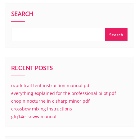
SEARCH
Search
RECENT POSTS
ozark trail tent instruction manual pdf
everything explained for the professional pilot pdf
chopin nocturne in c sharp minor pdf
crossbow mixing instructions
gfq14essnww manual