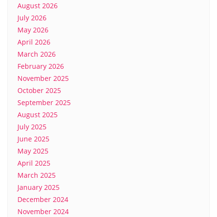
August 2026
July 2026
May 2026
April 2026
March 2026
February 2026
November 2025
October 2025
September 2025
August 2025
July 2025
June 2025
May 2025
April 2025
March 2025
January 2025
December 2024
November 2024