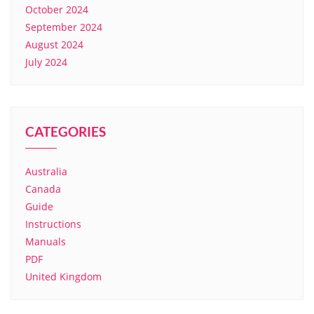
October 2024
September 2024
August 2024
July 2024
CATEGORIES
Australia
Canada
Guide
Instructions
Manuals
PDF
United Kingdom