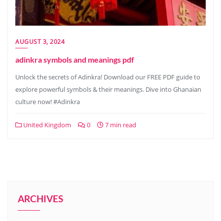
AUGUST 3, 2024
adinkra symbols and meanings pdf
Unlock the secrets of Adinkra! Download our FREE PDF guide to
explore powerful symbols & their meanings. Dive into Ghanaian
culture now! #Adinkra
United Kingdom
0
7 min read
ARCHIVES