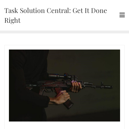
Skip
Task Solution Central: Get It Done
to
content
Right