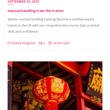
SEPTEMBER 30, 2025
manual handling train the trainer
Master manual handling training! Become a certified expert
trainer in the UK with our comprehensive course. Gain practical
skills and confidence.
United Kingdom
0
14 min read