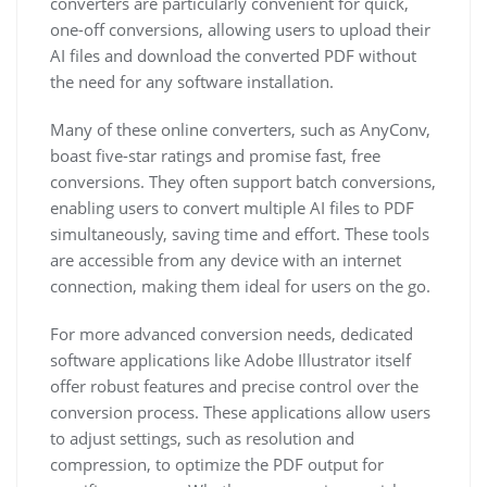
converters are particularly convenient for quick,
one-off conversions, allowing users to upload their
AI files and download the converted PDF without
the need for any software installation.
Many of these online converters, such as AnyConv,
boast five-star ratings and promise fast, free
conversions. They often support batch conversions,
enabling users to convert multiple AI files to PDF
simultaneously, saving time and effort. These tools
are accessible from any device with an internet
connection, making them ideal for users on the go.
For more advanced conversion needs, dedicated
software applications like Adobe Illustrator itself
offer robust features and precise control over the
conversion process. These applications allow users
to adjust settings, such as resolution and
compression, to optimize the PDF output for