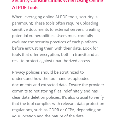
Security Considerations When Using Online
AI PDF Tools
When leveraging online AI PDF tools, security is
paramount; These tools often require uploading
sensitive documents to external servers, creating
potential vulnerabilities. Users must carefully
evaluate the security practices of each platform
before entrusting them with their data. Look for
tools that offer encryption, both in transit and at
rest, to protect against unauthorized access.
Privacy policies should be scrutinized to
understand how the tool handles uploaded
documents and extracted data. Ensure the provider
commits to not storing files indefinitely and has
clear data deletion policies. It’s also crucial to verify
that the tool complies with relevant data protection
regulations, such as GDPR or CCPA, depending on
your location and the nature of the data.