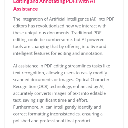
Editing and Annotating PDFs with AI
Assistance
The integration of Artificial Intelligence (AI) into PDF
editors has revolutionized how we interact with
these ubiquitous documents. Traditional PDF
editing could be cumbersome, but AI-powered
tools are changing that by offering intuitive and
intelligent features for editing and annotation.
AI assistance in PDF editing streamlines tasks like
text recognition, allowing users to easily modify
scanned documents or images. Optical Character
Recognition (OCR) technology, enhanced by AI,
accurately converts images of text into editable
text, saving significant time and effort.
Furthermore, AI can intelligently identify and
correct formatting inconsistencies, ensuring a
polished and professional final product.