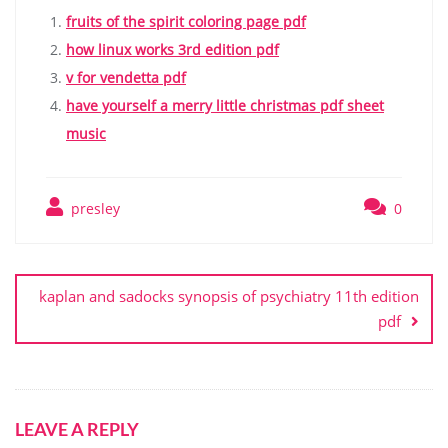
fruits of the spirit coloring page pdf
how linux works 3rd edition pdf
v for vendetta pdf
have yourself a merry little christmas pdf sheet
music
presley
0
Post
navigation
kaplan and sadocks synopsis of psychiatry 11th edition
pdf
LEAVE A REPLY