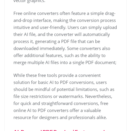
vector graphics.
Free online converters often feature a simple drag-
and-drop interface, making the conversion process
intuitive and user-friendly. Users can simply upload
their AI file, and the converter will automatically
process it, generating a PDF file that can be
downloaded immediately. Some converters also
offer additional features, such as the ability to
merge multiple AI files into a single PDF document;
While these free tools provide a convenient
solution for basic AI to PDF conversions, users
should be mindful of potential limitations, such as
file size restrictions or watermarks. Nevertheless,
for quick and straightforward conversions, free
online AI to PDF converters offer a valuable
resource for designers and professionals alike.