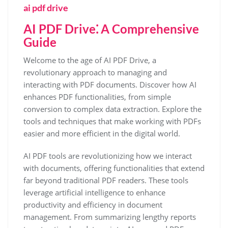
ai pdf drive
AI PDF Drive⁚ A Comprehensive
Guide
Welcome to the age of AI PDF Drive, a
revolutionary approach to managing and
interacting with PDF documents. Discover how AI
enhances PDF functionalities, from simple
conversion to complex data extraction. Explore the
tools and techniques that make working with PDFs
easier and more efficient in the digital world.
AI PDF tools are revolutionizing how we interact
with documents, offering functionalities that extend
far beyond traditional PDF readers. These tools
leverage artificial intelligence to enhance
productivity and efficiency in document
management. From summarizing lengthy reports