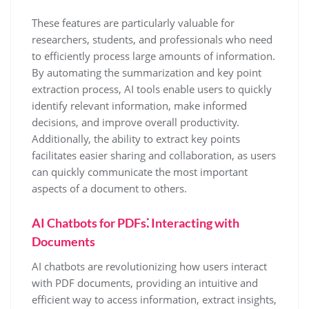
These features are particularly valuable for
researchers, students, and professionals who need
to efficiently process large amounts of information.
By automating the summarization and key point
extraction process, AI tools enable users to quickly
identify relevant information, make informed
decisions, and improve overall productivity.
Additionally, the ability to extract key points
facilitates easier sharing and collaboration, as users
can quickly communicate the most important
aspects of a document to others.
AI Chatbots for PDFs⁚ Interacting with
Documents
AI chatbots are revolutionizing how users interact
with PDF documents, providing an intuitive and
efficient way to access information, extract insights,