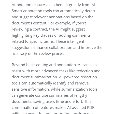
Annotation features also benefit greatly from AI.
Smart annotation tools can automatically detect
and suggest relevant annotations based on the
document’s content. For example, if you’re
reviewing a contract, the AI might suggest
highlighting key clauses or adding comments
related to specific terms. These intelligent
suggestions enhance collaboration and improve the
accuracy of the review process.
Beyond basic editing and annotation, AI can also
assist with more advanced tasks like redaction and
document summarization. AI-powered redaction
tools can automatically identify and remove
sensitive information, while summarization tools
can generate concise summaries of lengthy
documents, saving users time and effort. This
combination of features makes AI-assisted PDF
editing a powerful tool for professionals across