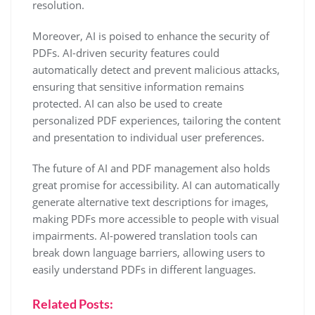
resolution.
Moreover, AI is poised to enhance the security of
PDFs. AI-driven security features could
automatically detect and prevent malicious attacks,
ensuring that sensitive information remains
protected. AI can also be used to create
personalized PDF experiences, tailoring the content
and presentation to individual user preferences.
The future of AI and PDF management also holds
great promise for accessibility. AI can automatically
generate alternative text descriptions for images,
making PDFs more accessible to people with visual
impairments. AI-powered translation tools can
break down language barriers, allowing users to
easily understand PDFs in different languages.
Related Posts: