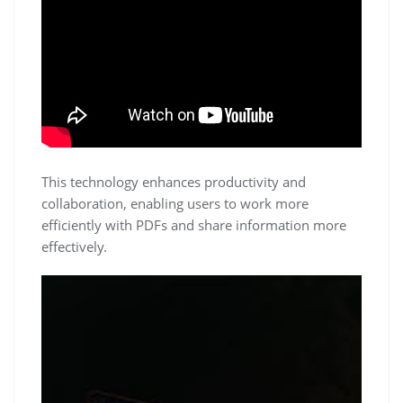
This technology enhances productivity and
collaboration, enabling users to work more
efficiently with PDFs and share information more
effectively.