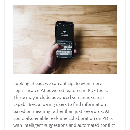
Looking ahead, we can anticipate even more
sophisticated AI-powered features in PDF tools.
These may include advanced semantic search
capabilities, allowing users to find information
based on meaning rather than just keywords. AI
could also enable real-time collaboration on PDFs,
with intelligent suggestions and automated conflict