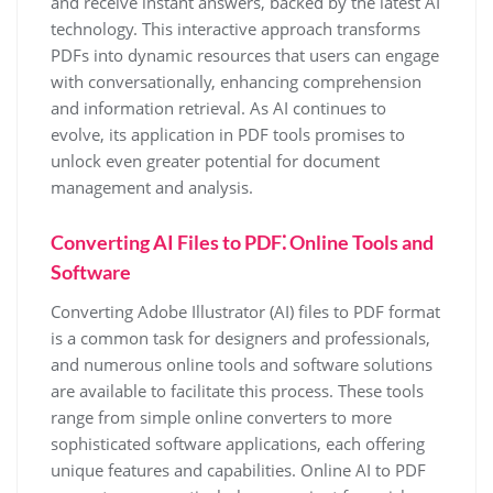
and receive instant answers, backed by the latest AI
technology. This interactive approach transforms
PDFs into dynamic resources that users can engage
with conversationally, enhancing comprehension
and information retrieval. As AI continues to
evolve, its application in PDF tools promises to
unlock even greater potential for document
management and analysis.
Converting AI Files to PDF⁚ Online Tools and
Software
Converting Adobe Illustrator (AI) files to PDF format
is a common task for designers and professionals,
and numerous online tools and software solutions
are available to facilitate this process. These tools
range from simple online converters to more
sophisticated software applications, each offering
unique features and capabilities. Online AI to PDF