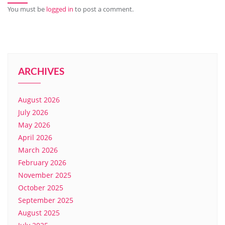
You must be
logged in
to post a comment.
ARCHIVES
August 2026
July 2026
May 2026
April 2026
March 2026
February 2026
November 2025
October 2025
September 2025
August 2025