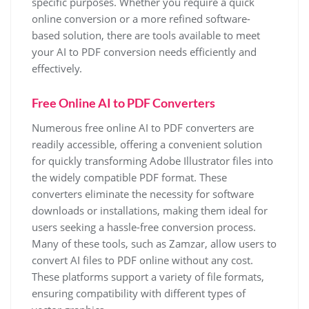
specific purposes. Whether you require a quick
online conversion or a more refined software-
based solution, there are tools available to meet
your AI to PDF conversion needs efficiently and
effectively.
Free Online AI to PDF Converters
Numerous free online AI to PDF converters are
readily accessible, offering a convenient solution
for quickly transforming Adobe Illustrator files into
the widely compatible PDF format. These
converters eliminate the necessity for software
downloads or installations, making them ideal for
users seeking a hassle-free conversion process.
Many of these tools, such as Zamzar, allow users to
convert AI files to PDF online without any cost.
These platforms support a variety of file formats,
ensuring compatibility with different types of