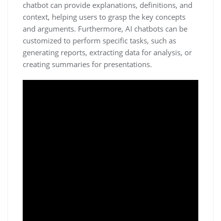
chatbot can provide explanations, definitions, and
context, helping users to grasp the key concepts
and arguments. Furthermore, AI chatbots can be
customized to perform specific tasks, such as
generating reports, extracting data for analysis, or
creating summaries for presentations.