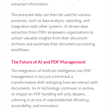
extracted information.
The extracted data can then be used for various
purposes, such as data analysis, reporting, and
integration with other systems. AI-driven data
extraction from PDFs empowers organizations to
unlock valuable insights from their document
archives and automate their document processing
workflows.
The Future of AI and PDF Management
The integration of Artificial Intelligence into PDF
management is not just a trend but a
transformative shift reshaping how we interact with
documents. As AI technology continues to evolve,
its impact on PDF handling will only deepen,
ushering in an era of unprecedented efficiency,
accessibility, and innovation.