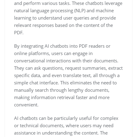
and perform various tasks. These chatbots leverage
natural language processing (NLP) and machine
learning to understand user queries and provide
relevant responses based on the content of the
PDF.
By integrating AI chatbots into PDF readers or
online platforms, users can engage in
conversational interactions with their documents.
They can ask questions, request summaries, extract
specific data, and even translate text, all through a
simple chat interface. This eliminates the need to
manually search through lengthy documents,
making information retrieval faster and more
convenient.
AI chatbots can be particularly useful for complex
or technical documents, where users may need
assistance in understanding the content. The