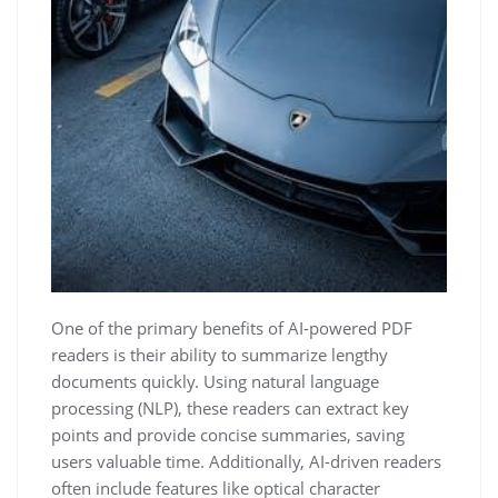
One of the primary benefits of AI-powered PDF
readers is their ability to summarize lengthy
documents quickly. Using natural language
processing (NLP), these readers can extract key
points and provide concise summaries, saving
users valuable time. Additionally, AI-driven readers
often include features like optical character