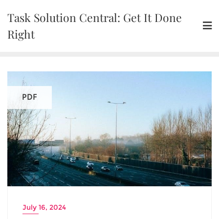
Skip
Task Solution Central: Get It Done
to
content
Right
PDF
July 16, 2024