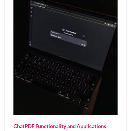
ChatPDF Functionality and Applications