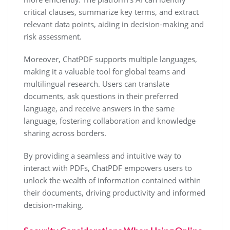
critical clauses, summarize key terms, and extract
relevant data points, aiding in decision-making and
risk assessment.
Moreover, ChatPDF supports multiple languages,
making it a valuable tool for global teams and
multilingual research. Users can translate
documents, ask questions in their preferred
language, and receive answers in the same
language, fostering collaboration and knowledge
sharing across borders.
By providing a seamless and intuitive way to
interact with PDFs, ChatPDF empowers users to
unlock the wealth of information contained within
their documents, driving productivity and informed
decision-making.