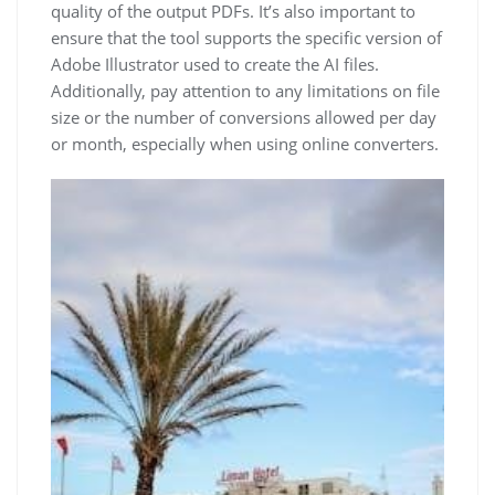
quality of the output PDFs. It’s also important to
ensure that the tool supports the specific version of
Adobe Illustrator used to create the AI files.
Additionally, pay attention to any limitations on file
size or the number of conversions allowed per day
or month, especially when using online converters.