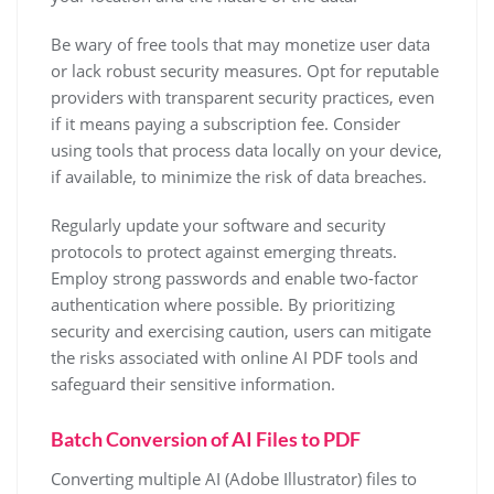
Be wary of free tools that may monetize user data
or lack robust security measures. Opt for reputable
providers with transparent security practices, even
if it means paying a subscription fee. Consider
using tools that process data locally on your device,
if available, to minimize the risk of data breaches.
Regularly update your software and security
protocols to protect against emerging threats.
Employ strong passwords and enable two-factor
authentication where possible. By prioritizing
security and exercising caution, users can mitigate
the risks associated with online AI PDF tools and
safeguard their sensitive information.
Batch Conversion of AI Files to PDF
Converting multiple AI (Adobe Illustrator) files to