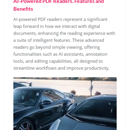
AI-Powered PDF Readers⁚ Features and
Benefits
AI-powered PDF readers represent a significant
leap forward in how we interact with digital
documents, enhancing the reading experience with
a suite of intelligent features. These advanced
readers go beyond simple viewing, offering
functionalities such as AI assistants, annotation
tools, and editing capabilities, all designed to
streamline workflows and improve productivity.