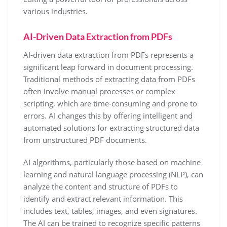
various industries.
AI-Driven Data Extraction from PDFs
AI-driven data extraction from PDFs represents a
significant leap forward in document processing.
Traditional methods of extracting data from PDFs
often involve manual processes or complex
scripting, which are time-consuming and prone to
errors. AI changes this by offering intelligent and
automated solutions for extracting structured data
from unstructured PDF documents.
AI algorithms, particularly those based on machine
learning and natural language processing (NLP), can
analyze the content and structure of PDFs to
identify and extract relevant information. This
includes text, tables, images, and even signatures.
The AI can be trained to recognize specific patterns