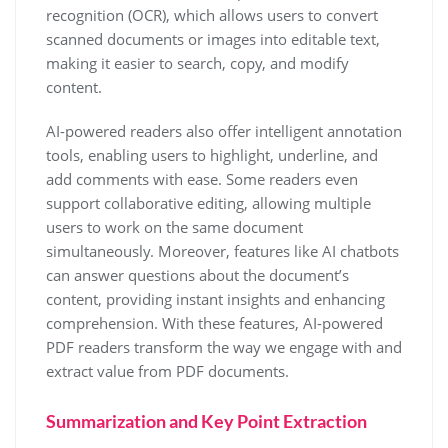
recognition (OCR), which allows users to convert
scanned documents or images into editable text,
making it easier to search, copy, and modify
content.
AI-powered readers also offer intelligent annotation
tools, enabling users to highlight, underline, and
add comments with ease. Some readers even
support collaborative editing, allowing multiple
users to work on the same document
simultaneously. Moreover, features like AI chatbots
can answer questions about the document’s
content, providing instant insights and enhancing
comprehension. With these features, AI-powered
PDF readers transform the way we engage with and
extract value from PDF documents.
Summarization and Key Point Extraction