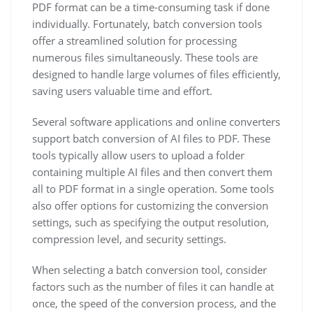
PDF format can be a time-consuming task if done
individually. Fortunately, batch conversion tools
offer a streamlined solution for processing
numerous files simultaneously. These tools are
designed to handle large volumes of files efficiently,
saving users valuable time and effort.
Several software applications and online converters
support batch conversion of AI files to PDF. These
tools typically allow users to upload a folder
containing multiple AI files and then convert them
all to PDF format in a single operation. Some tools
also offer options for customizing the conversion
settings, such as specifying the output resolution,
compression level, and security settings.
When selecting a batch conversion tool, consider
factors such as the number of files it can handle at
once, the speed of the conversion process, and the