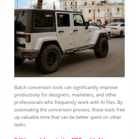
Batch conversion tools can significantly improve
productivity for designers, marketers, and other
professionals who frequently work with AI files. By
automating the conversion process, these tools free
up valuable time that can be better spent on other
tasks.