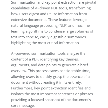
Summarization and key point extraction are pivotal
capabilities of AI-driven PDF tools, transforming
how users digest and utilize information from
extensive documents. These features leverage
natural language processing (NLP) and machine
learning algorithms to condense large volumes of
text into concise, easily digestible summaries,
highlighting the most critical information.
AI-powered summarization tools analyze the
content of a PDF, identifying key themes,
arguments, and data points to generate a brief
overview. This process saves considerable time,
allowing users to quickly grasp the essence of a
document without reading it in its entirety.
Furthermore, key point extraction identifies and
isolates the most important sentences or phrases,
providing a focused snapshot of the document’s
core message.