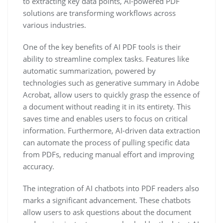
to extracting key data points, AI-powered PDF
solutions are transforming workflows across
various industries.
One of the key benefits of AI PDF tools is their
ability to streamline complex tasks. Features like
automatic summarization, powered by
technologies such as generative summary in Adobe
Acrobat, allow users to quickly grasp the essence of
a document without reading it in its entirety. This
saves time and enables users to focus on critical
information. Furthermore, AI-driven data extraction
can automate the process of pulling specific data
from PDFs, reducing manual effort and improving
accuracy.
The integration of AI chatbots into PDF readers also
marks a significant advancement. These chatbots
allow users to ask questions about the document