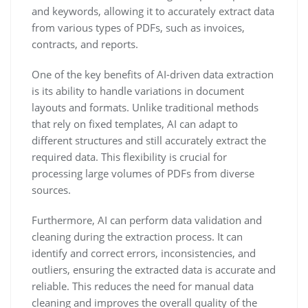
and keywords, allowing it to accurately extract data
from various types of PDFs, such as invoices,
contracts, and reports.
One of the key benefits of AI-driven data extraction
is its ability to handle variations in document
layouts and formats. Unlike traditional methods
that rely on fixed templates, AI can adapt to
different structures and still accurately extract the
required data. This flexibility is crucial for
processing large volumes of PDFs from diverse
sources.
Furthermore, AI can perform data validation and
cleaning during the extraction process. It can
identify and correct errors, inconsistencies, and
outliers, ensuring the extracted data is accurate and
reliable. This reduces the need for manual data
cleaning and improves the overall quality of the