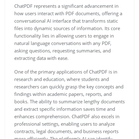
ChatPDF represents a significant advancement in
how users interact with PDF documents, offering a
conversational AI interface that transforms static
files into dynamic sources of information. Its core
functionality lies in allowing users to engage in
natural language conversations with any PDF,
asking questions, requesting summaries, and
extracting data with ease.
One of the primary applications of ChatPDF is in
research and education, where students and
researchers can quickly grasp the key concepts and
findings within academic papers, reports, and
books. The ability to summarize lengthy documents
and extract specific information saves time and
enhances comprehension. ChatPDF also excels in
professional settings, enabling users to analyze
contracts, legal documents, and business reports
more efficiently. The platform’s AI can identify