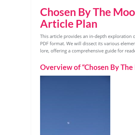
Chosen By The Moo
Article Plan
This article provides an in-depth exploration 
PDF format. We will dissect its various eleme
lore, offering a comprehensive guide for read
Overview of “Chosen By The