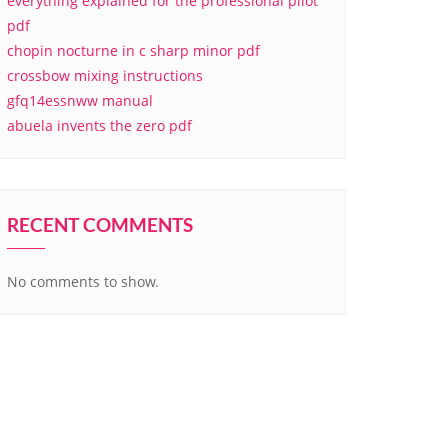
everything explained for the professional pilot
pdf
chopin nocturne in c sharp minor pdf
crossbow mixing instructions
gfq14essnww manual
abuela invents the zero pdf
RECENT COMMENTS
No comments to show.