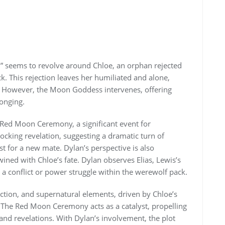
” seems to revolve around Chloe, an orphan rejected
k. This rejection leaves her humiliated and alone,
y. However, the Moon Goddess intervenes, offering
onging.
e Red Moon Ceremony, a significant event for
ocking revelation, suggesting a dramatic turn of
t for a new mate. Dylan’s perspective is also
wined with Chloe’s fate. Dylan observes Elias, Lewis’s
g a conflict or power struggle within the werewolf pack.
ction, and supernatural elements, driven by Chloe’s
. The Red Moon Ceremony acts as a catalyst, propelling
and revelations. With Dylan’s involvement, the plot