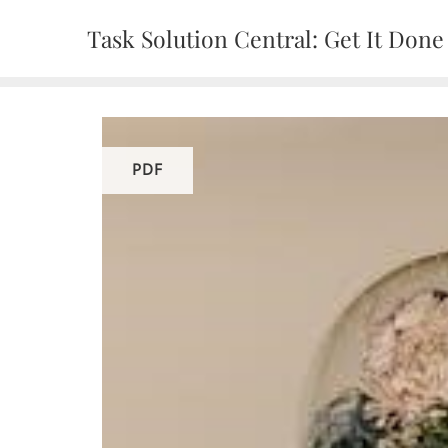
Skip
Task Solution Central: Get It Done
to
content
PDF