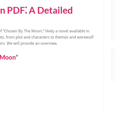
n PDF⁚ A Detailed
of “Chosen By The Moon,” likely a novel available in
nts, from plot and characters to themes and werewolf
ers. We will provide an overview.
 Moon”