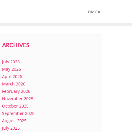
DMCA
ARCHIVES
July 2026
May 2026
April 2026
March 2026
February 2026
November 2025
October 2025
September 2025
August 2025
July 2025