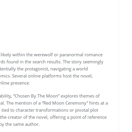
 likely within the werewolf or paranormal romance
ds found in the search results. The story seemingly
ntially the protagonist, navigating a world
ics. Several online platforms host the novel,
nline presence.
lability, “Chosen By The Moon” explores themes of
ral. The mention of a “Red Moon Ceremony” hints at a
y tied to character transformations or pivotal plot
e creator of the novel, offering a point of reference
 by the same author.