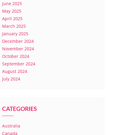
June 2025
May 2025
April 2025
March 2025
January 2025
December 2024
November 2024
October 2024
September 2024
August 2024
July 2024
CATEGORIES
Australia
Canada