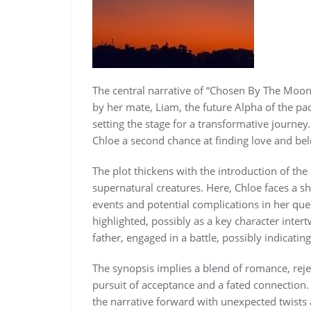
The central narrative of “Chosen By The Moon
by her mate, Liam, the future Alpha of the pac
setting the stage for a transformative journe
Chloe a second chance at finding love and bel
The plot thickens with the introduction of th
supernatural creatures. Here, Chloe faces a sh
events and potential complications in her ques
highlighted, possibly as a key character intert
father, engaged in a battle, possibly indicatin
The synopsis implies a blend of romance, reje
pursuit of acceptance and a fated connection
the narrative forward with unexpected twists 