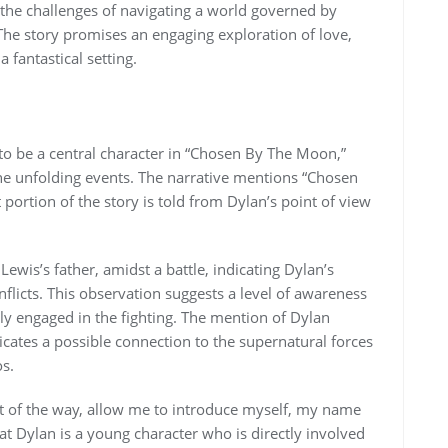
d the challenges of navigating a world governed by
The story promises an engaging exploration of love,
 fantastical setting.
to be a central character in “Chosen By The Moon,”
the unfolding events. The narrative mentions “Chosen
 portion of the story is told from Dylan’s point of view
ewis’s father, amidst a battle, indicating Dylan’s
flicts. This observation suggests a level of awareness
ctly engaged in the fighting. The mention of Dylan
icates a possible connection to the supernatural forces
os.
ut of the way, allow me to introduce myself, my name
hat Dylan is a young character who is directly involved