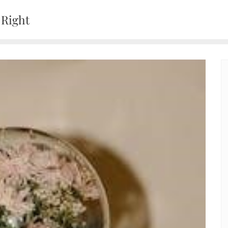
 Right