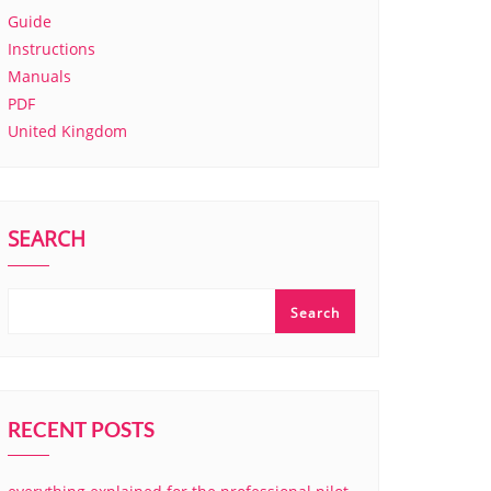
Guide
Instructions
Manuals
PDF
United Kingdom
SEARCH
Search
RECENT POSTS