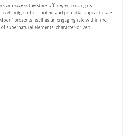
rs can access the story offline, enhancing its
novels might offer context and potential appeal to fans
 Moon” presents itself as an engaging tale within the
 of supernatural elements, character-driven