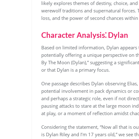
likely explores themes of destiny, choice, an
werewolf traditions and supernatural forces. 
loss, and the power of second chances within a
Character Analysis⁚ Dylan
Based on limited information, Dylan appears 
potentially offering a unique perspective on 
By The Moon (Dylan),” suggesting a significant
or that Dylan is a primary focus.
One passage describes Dylan observing Elias, L
potential involvement in pack dynamics or con
and perhaps a strategic role, even if not dire
pausing attacks to stare at the large moon ind
at play, or a moment of reflection amidst cha
Considering the statement, “Now all that is o
is Dylan Riley and I’m 17 years old,” we see t