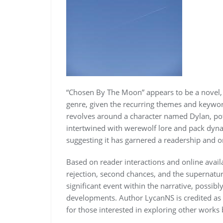
“Chosen By The Moon” appears to be a novel,
genre, given the recurring themes and keywor
revolves around a character named Dylan, pote
intertwined with werewolf lore and pack dynam
suggesting it has garnered a readership and o
Based on reader interactions and online avai
rejection, second chances, and the supernatu
significant event within the narrative, possibl
developments. Author LycanNS is credited as th
for those interested in exploring other works