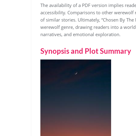
The availability of a PDF version implies reade
accessibility. Comparisons to other werewolf 
of similar stories. Ultimately, “Chosen By The
werewolf genre, drawing readers into a world
narratives, and emotional exploration.
Synopsis and Plot Summary