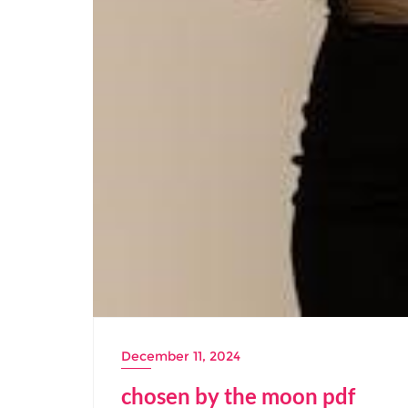
December 11, 2024
chosen by the moon pdf