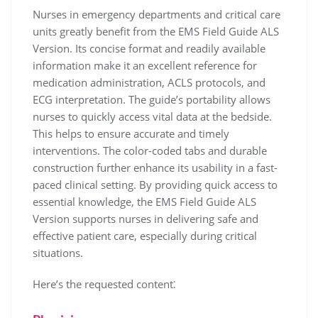
Nurses in emergency departments and critical care
units greatly benefit from the EMS Field Guide ALS
Version. Its concise format and readily available
information make it an excellent reference for
medication administration, ACLS protocols, and
ECG interpretation. The guide’s portability allows
nurses to quickly access vital data at the bedside.
This helps to ensure accurate and timely
interventions. The color-coded tabs and durable
construction further enhance its usability in a fast-
paced clinical setting. By providing quick access to
essential knowledge, the EMS Field Guide ALS
Version supports nurses in delivering safe and
effective patient care, especially during critical
situations.
Here’s the requested content⁚