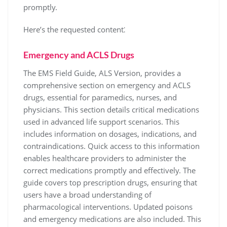
promptly.
Here’s the requested content⁚
Emergency and ACLS Drugs
The EMS Field Guide, ALS Version, provides a
comprehensive section on emergency and ACLS
drugs, essential for paramedics, nurses, and
physicians. This section details critical medications
used in advanced life support scenarios. This
includes information on dosages, indications, and
contraindications. Quick access to this information
enables healthcare providers to administer the
correct medications promptly and effectively. The
guide covers top prescription drugs, ensuring that
users have a broad understanding of
pharmacological interventions. Updated poisons
and emergency medications are also included. This