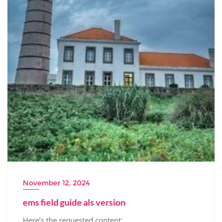
November 12, 2024
ems field guide als version
Here’s the requested content⁚