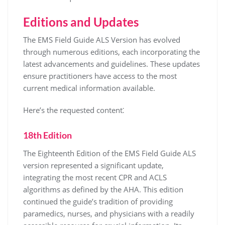
Editions and Updates
The EMS Field Guide ALS Version has evolved
through numerous editions, each incorporating the
latest advancements and guidelines. These updates
ensure practitioners have access to the most
current medical information available.
Here’s the requested content⁚
18th Edition
The Eighteenth Edition of the EMS Field Guide ALS
version represented a significant update,
integrating the most recent CPR and ACLS
algorithms as defined by the AHA. This edition
continued the guide’s tradition of providing
paramedics, nurses, and physicians with a readily