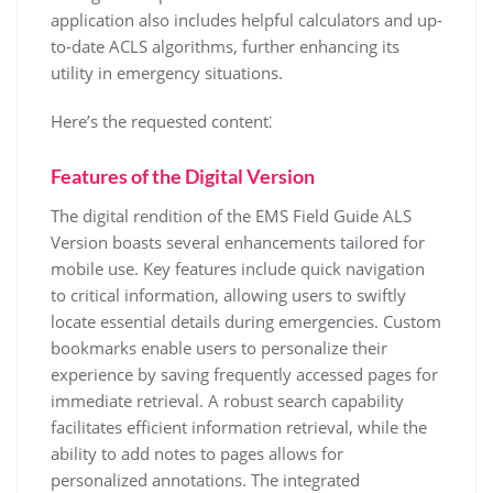
application also includes helpful calculators and up-
to-date ACLS algorithms, further enhancing its
utility in emergency situations.
Here’s the requested content⁚
Features of the Digital Version
The digital rendition of the EMS Field Guide ALS
Version boasts several enhancements tailored for
mobile use. Key features include quick navigation
to critical information, allowing users to swiftly
locate essential details during emergencies. Custom
bookmarks enable users to personalize their
experience by saving frequently accessed pages for
immediate retrieval. A robust search capability
facilitates efficient information retrieval, while the
ability to add notes to pages allows for
personalized annotations. The integrated