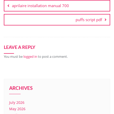
navigation
aprilaire installation manual 700
puffs script pdf
LEAVE A REPLY
You must be
logged in
to post a comment.
ARCHIVES
July 2026
May 2026