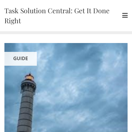
Skip
Task Solution Central: Get It Done
to
content
Right
GUIDE