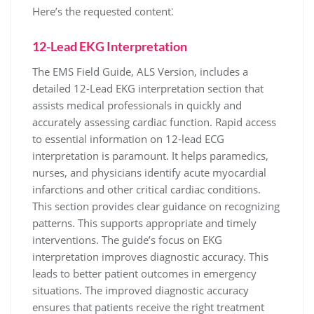
Here’s the requested content⁚
12-Lead EKG Interpretation
The EMS Field Guide, ALS Version, includes a
detailed 12-Lead EKG interpretation section that
assists medical professionals in quickly and
accurately assessing cardiac function. Rapid access
to essential information on 12-lead ECG
interpretation is paramount. It helps paramedics,
nurses, and physicians identify acute myocardial
infarctions and other critical cardiac conditions.
This section provides clear guidance on recognizing
patterns. This supports appropriate and timely
interventions. The guide’s focus on EKG
interpretation improves diagnostic accuracy. This
leads to better patient outcomes in emergency
situations. The improved diagnostic accuracy
ensures that patients receive the right treatment