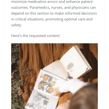
minimize medication errors and enhance patient
outcomes. Paramedics, nurses, and physicians can
depend on this section to make informed decisions
in critical situations, promoting optimal care and
safety.
Here’s the requested content⁚