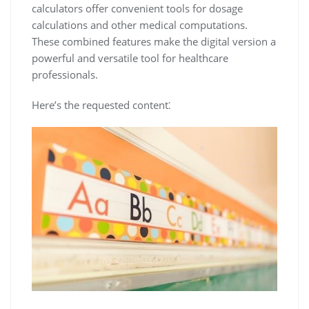
calculators offer convenient tools for dosage
calculations and other medical computations.
These combined features make the digital version a
powerful and versatile tool for healthcare
professionals.
Here’s the requested content⁚