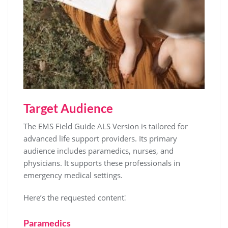
Target Audience
The EMS Field Guide ALS Version is tailored for
advanced life support providers. Its primary
audience includes paramedics, nurses, and
physicians. It supports these professionals in
emergency medical settings.
Here’s the requested content⁚
Paramedics