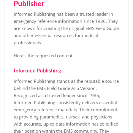
Publisher
Informed Publishing has been a trusted leader in
emergency reference information since 1986. They
are known for creating the original EMS Field Guide
and other essential resources for medical
professionals.
Here’s the requested content⁚
Informed Publishing
Informed Publishing stands as the reputable source
behind the EMS Field Guide ALS Version.
Recognized as a trusted leader since 1986,
Informed Publishing consistently delivers essential
emergency reference materials. Their commitment
to providing paramedics, nurses, and physicians
with accurate, up-to-date information has solidified
their position within the EMS community. They