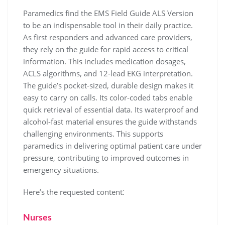
Paramedics find the EMS Field Guide ALS Version
to be an indispensable tool in their daily practice.
As first responders and advanced care providers,
they rely on the guide for rapid access to critical
information. This includes medication dosages,
ACLS algorithms, and 12-lead EKG interpretation.
The guide’s pocket-sized, durable design makes it
easy to carry on calls. Its color-coded tabs enable
quick retrieval of essential data. Its waterproof and
alcohol-fast material ensures the guide withstands
challenging environments. This supports
paramedics in delivering optimal patient care under
pressure, contributing to improved outcomes in
emergency situations.
Here’s the requested content⁚
Nurses