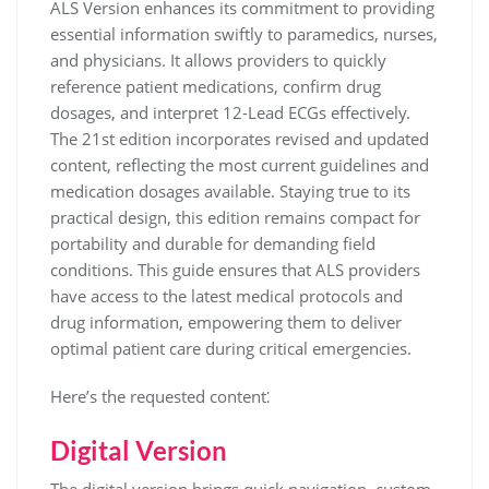
ALS Version enhances its commitment to providing
essential information swiftly to paramedics, nurses,
and physicians. It allows providers to quickly
reference patient medications, confirm drug
dosages, and interpret 12-Lead ECGs effectively.
The 21st edition incorporates revised and updated
content, reflecting the most current guidelines and
medication dosages available. Staying true to its
practical design, this edition remains compact for
portability and durable for demanding field
conditions. This guide ensures that ALS providers
have access to the latest medical protocols and
drug information, empowering them to deliver
optimal patient care during critical emergencies.
Here’s the requested content⁚
Digital Version