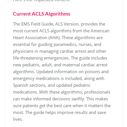
Current ACLS Algorithms
The EMS Field Guide, ALS Version, provides the
most current ACLS algorithms from the American
Heart Association (AHA). These algorithms are
essential for guiding paramedics, nurses, and
physicians in managing cardiac arrest and other
life-threatening emergencies. The guide includes
new pediatric, adult, and maternal cardiac arrest
algorithms. Updated information on poisons and
emergency medications is included, along with
Spanish sections, and updated pediatric
medications. With these algorithms, professionals
can make informed decisions swiftly. This makes
sure patients get the best care when it matters the
most. The guide helps improve results and save
lives.