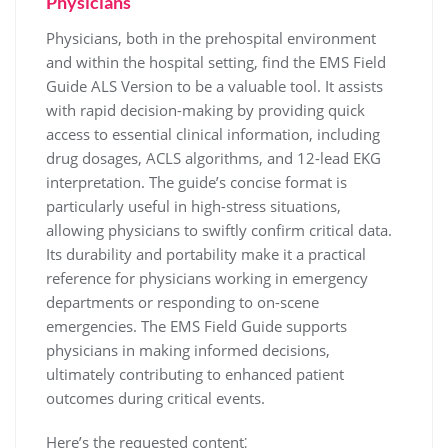
Physicians
Physicians, both in the prehospital environment
and within the hospital setting, find the EMS Field
Guide ALS Version to be a valuable tool. It assists
with rapid decision-making by providing quick
access to essential clinical information, including
drug dosages, ACLS algorithms, and 12-lead EKG
interpretation. The guide’s concise format is
particularly useful in high-stress situations,
allowing physicians to swiftly confirm critical data.
Its durability and portability make it a practical
reference for physicians working in emergency
departments or responding to on-scene
emergencies. The EMS Field Guide supports
physicians in making informed decisions,
ultimately contributing to enhanced patient
outcomes during critical events.
Here’s the requested content⁚