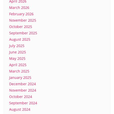
April 2026
March 2026
February 2026
November 2025
October 2025
September 2025
August 2025
July 2025
June 2025
May 2025
April 2025
March 2025
January 2025
December 2024
November 2024
October 2024
September 2024
August 2024