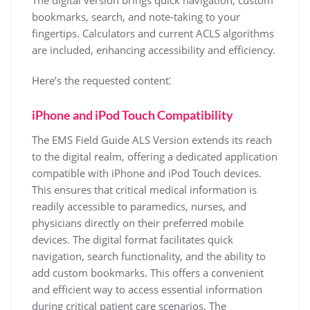
The digital version brings quick navigation, custom
bookmarks, search, and note-taking to your
fingertips. Calculators and current ACLS algorithms
are included, enhancing accessibility and efficiency.
Here’s the requested content⁚
iPhone and iPod Touch Compatibility
The EMS Field Guide ALS Version extends its reach
to the digital realm, offering a dedicated application
compatible with iPhone and iPod Touch devices.
This ensures that critical medical information is
readily accessible to paramedics, nurses, and
physicians directly on their preferred mobile
devices. The digital format facilitates quick
navigation, search functionality, and the ability to
add custom bookmarks. This offers a convenient
and efficient way to access essential information
during critical patient care scenarios. The