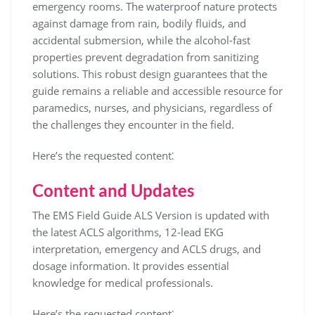
emergency rooms. The waterproof nature protects
against damage from rain, bodily fluids, and
accidental submersion, while the alcohol-fast
properties prevent degradation from sanitizing
solutions. This robust design guarantees that the
guide remains a reliable and accessible resource for
paramedics, nurses, and physicians, regardless of
the challenges they encounter in the field.
Here’s the requested content⁚
Content and Updates
The EMS Field Guide ALS Version is updated with
the latest ACLS algorithms, 12-lead EKG
interpretation, emergency and ACLS drugs, and
dosage information. It provides essential
knowledge for medical professionals.
Here’s the requested content⁚