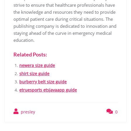
strive to ensure that healthcare professionals have
the knowledge and resources they need to provide
optimal patient care during critical situations. The
publishing company is dedicated to innovation and
staying ahead of the curve in emergency medical
education.
Related Posts:
newera size guide
shirt size guide
burberry belt size guide
etruesports etsjavaapp guide
presley
0
Post