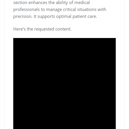
section enhances the ability of medical
professionals to manage critical situations with
precision. It supports optimal patient care.
Here’s the requested content⁚