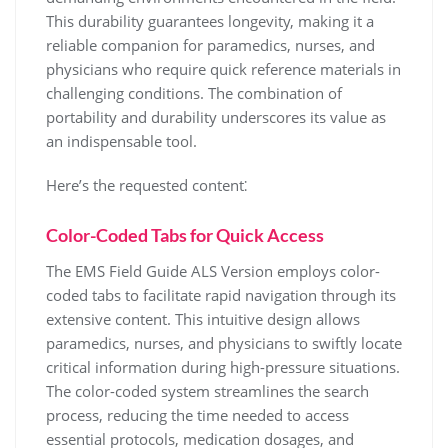
This durability guarantees longevity, making it a
reliable companion for paramedics, nurses, and
physicians who require quick reference materials in
challenging conditions. The combination of
portability and durability underscores its value as
an indispensable tool.
Here’s the requested content⁚
Color-Coded Tabs for Quick Access
The EMS Field Guide ALS Version employs color-
coded tabs to facilitate rapid navigation through its
extensive content. This intuitive design allows
paramedics, nurses, and physicians to swiftly locate
critical information during high-pressure situations.
The color-coded system streamlines the search
process, reducing the time needed to access
essential protocols, medication dosages, and