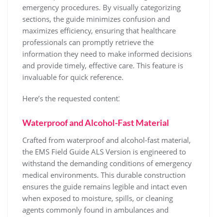
emergency procedures. By visually categorizing
sections, the guide minimizes confusion and
maximizes efficiency, ensuring that healthcare
professionals can promptly retrieve the
information they need to make informed decisions
and provide timely, effective care. This feature is
invaluable for quick reference.
Here’s the requested content⁚
Waterproof and Alcohol-Fast Material
Crafted from waterproof and alcohol-fast material,
the EMS Field Guide ALS Version is engineered to
withstand the demanding conditions of emergency
medical environments. This durable construction
ensures the guide remains legible and intact even
when exposed to moisture, spills, or cleaning
agents commonly found in ambulances and