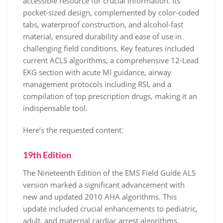
accessible resource for crucial information. Its
pocket-sized design, complemented by color-coded
tabs, waterproof construction, and alcohol-fast
material, ensured durability and ease of use in
challenging field conditions. Key features included
current ACLS algorithms, a comprehensive 12-Lead
EKG section with acute MI guidance, airway
management protocols including RSI, and a
compilation of top prescription drugs, making it an
indispensable tool.
Here’s the requested content⁚
19th Edition
The Nineteenth Edition of the EMS Field Guide ALS
version marked a significant advancement with
new and updated 2010 AHA algorithms. This
update included crucial enhancements to pediatric,
adult, and maternal cardiac arrest algorithms,