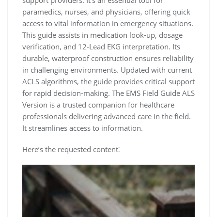
paramedics, nurses, and physicians, offering quick
access to vital information in emergency situations.
This guide assists in medication look-up, dosage
verification, and 12-Lead EKG interpretation. Its
durable, waterproof construction ensures reliability
in challenging environments. Updated with current
ACLS algorithms, the guide provides critical support
for rapid decision-making. The EMS Field Guide ALS
Version is a trusted companion for healthcare
professionals delivering advanced care in the field.
It streamlines access to information.
Here’s the requested content⁚