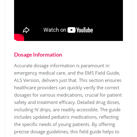
Dosage Information
Accurate dosage information is paramount in
emergency medical care, and the EMS Field Guide,
ALS Version, delivers just that. This section ensures
healthcare providers can quickly verify the correct
dosages for various medications, crucial for patient
safety and treatment efficacy. Detailed drug doses,
including IV drips, are readily accessible. The guide
includes updated pediatric medications, reflecting
the specific needs of young patients. By offering
precise dosage guidelines, this field guide helps to