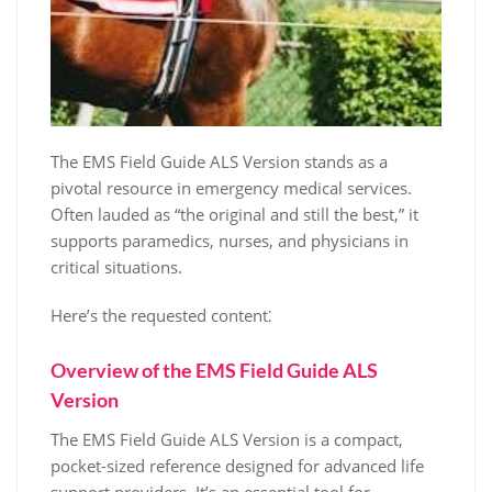
The EMS Field Guide ALS Version stands as a
pivotal resource in emergency medical services.
Often lauded as “the original and still the best,” it
supports paramedics, nurses, and physicians in
critical situations.
Here’s the requested content⁚
Overview of the EMS Field Guide ALS
Version
The EMS Field Guide ALS Version is a compact,
pocket-sized reference designed for advanced life
support providers. It’s an essential tool for