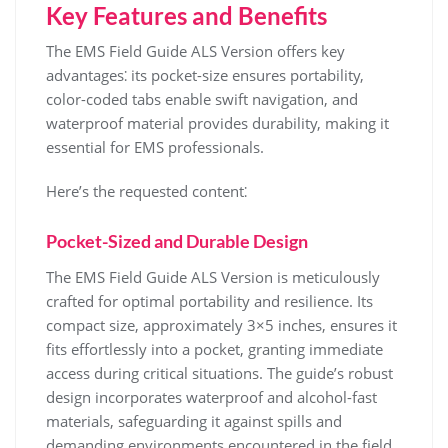
Key Features and Benefits
The EMS Field Guide ALS Version offers key
advantages⁚ its pocket-size ensures portability,
color-coded tabs enable swift navigation, and
waterproof material provides durability, making it
essential for EMS professionals.
Here’s the requested content⁚
Pocket-Sized and Durable Design
The EMS Field Guide ALS Version is meticulously
crafted for optimal portability and resilience. Its
compact size, approximately 3×5 inches, ensures it
fits effortlessly into a pocket, granting immediate
access during critical situations. The guide’s robust
design incorporates waterproof and alcohol-fast
materials, safeguarding it against spills and
demanding environments encountered in the field.