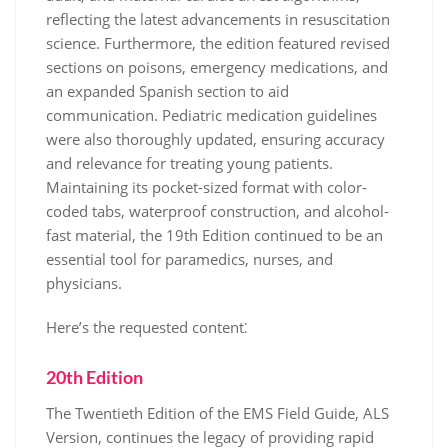
reflecting the latest advancements in resuscitation
science. Furthermore, the edition featured revised
sections on poisons, emergency medications, and
an expanded Spanish section to aid
communication. Pediatric medication guidelines
were also thoroughly updated, ensuring accuracy
and relevance for treating young patients.
Maintaining its pocket-sized format with color-
coded tabs, waterproof construction, and alcohol-
fast material, the 19th Edition continued to be an
essential tool for paramedics, nurses, and
physicians.
Here’s the requested content⁚
20th Edition
The Twentieth Edition of the EMS Field Guide, ALS
Version, continues the legacy of providing rapid