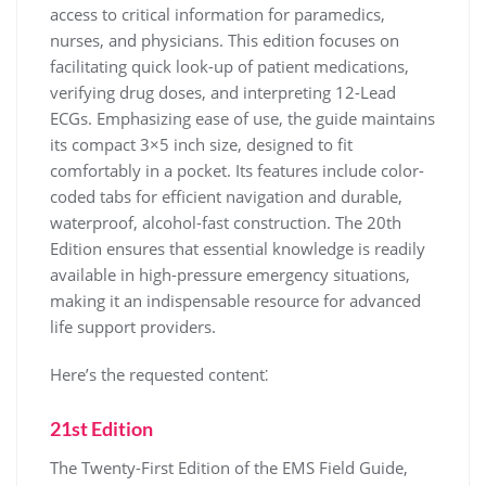
access to critical information for paramedics,
nurses, and physicians. This edition focuses on
facilitating quick look-up of patient medications,
verifying drug doses, and interpreting 12-Lead
ECGs. Emphasizing ease of use, the guide maintains
its compact 3×5 inch size, designed to fit
comfortably in a pocket. Its features include color-
coded tabs for efficient navigation and durable,
waterproof, alcohol-fast construction. The 20th
Edition ensures that essential knowledge is readily
available in high-pressure emergency situations,
making it an indispensable resource for advanced
life support providers.
Here’s the requested content⁚
21st Edition
The Twenty-First Edition of the EMS Field Guide,