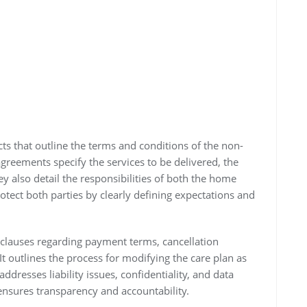
ts that outline the terms and conditions of the non-
reements specify the services to be delivered, the
ey also detail the responsibilities of both the home
otect both parties by clearly defining expectations and
clauses regarding payment terms, cancellation
t outlines the process for modifying the care plan as
ddresses liability issues, confidentiality, and data
ensures transparency and accountability.