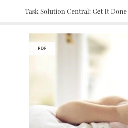
Skip
Task Solution Central: Get It Done
to
content
PDF