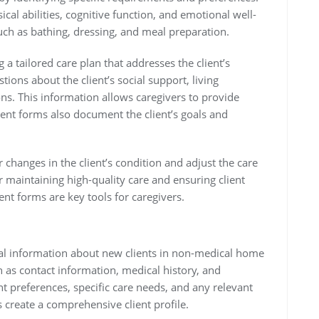
cal abilities, cognitive function, and emotional well-
 such as bathing, dressing, and meal preparation.
a tailored care plan that addresses the client’s
ions about the client’s social support, living
ns. This information allows caregivers to provide
ent forms also document the client’s goals and
changes in the client’s condition and adjust the care
r maintaining high-quality care and ensuring client
t forms are key tools for caregivers.
itial information about new clients in non-medical home
ch as contact information, medical history, and
 preferences, specific care needs, and any relevant
ps create a comprehensive client profile.