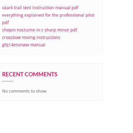
ozark trail tent instruction manual pdf
everything explained for the professional pilot
pdf
chopin nocturne in c sharp minor pdf
crossbow mixing instructions
gfq14essnww manual
RECENT COMMENTS
No comments to show.