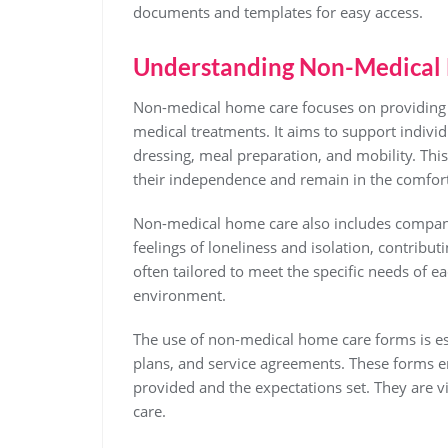
documents and templates for easy access.
Understanding Non-Medical
Non-medical home care focuses on providing ass
medical treatments. It aims to support indivi
dressing, meal preparation, and mobility. This
their independence and remain in the comfor
Non-medical home care also includes companio
feelings of loneliness and isolation, contributi
often tailored to meet the specific needs of e
environment.
The use of non-medical home care forms is es
plans, and service agreements. These forms en
provided and the expectations set. They are v
care.