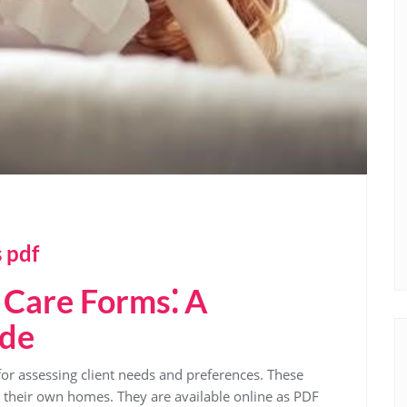
 pdf
Care Forms⁚ A
ide
for assessing client needs and preferences. These
n their own homes. They are available online as PDF