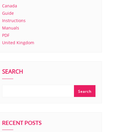
Canada
Guide
Instructions
Manuals
PDF
United Kingdom
SEARCH
Search
RECENT POSTS