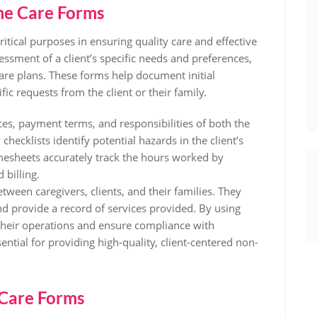
me Care Forms
tical purposes in ensuring quality care and effective
essment of a client’s specific needs and preferences,
are plans. These forms help document initial
ic requests from the client or their family.
ces, payment terms, and responsibilities of both the
hecklists identify potential hazards in the client’s
mesheets accurately track the hours worked by
billing.
een caregivers, clients, and their families. They
nd provide a record of services provided. By using
their operations and ensure compliance with
ntial for providing high-quality, client-centered non-
Care Forms