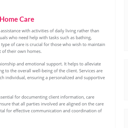
 Home Care
istance with activities of daily living rather than
duals who need help with tasks such as bathing,
 type of care is crucial for those who wish to maintain
t of their own homes.
nship and emotional support. It helps to alleviate
ng to the overall well-being of the client. Services are
ach individual, ensuring a personalized and supportive
sential for documenting client information, care
sure that all parties involved are aligned on the care
ital for effective communication and coordination of