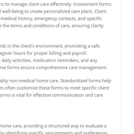
s to manage client care effectively. Assessment forms
 well-being to create personalized care plans. Client
e medical history, emergency contacts, and specific
 the terms and conditions of care, ensuring clarity
rds in the client’s environment, promoting a safe
egiver hours for proper billing and payroll.
 daily activities, medication reminders, and any
 These forms ensure comprehensive care management.
quality non-medical home care. Standardized forms help
s often customize these forms to meet specific client
rms is vital for effective communication and care
home care, providing a structured way to evaluate a
 by identifying specific requirements and preferences.