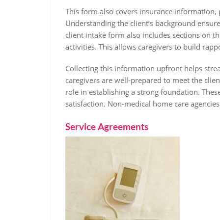
This form also covers insurance information
Understanding the client’s background ensure
client intake form also includes sections on the
activities. This allows caregivers to build rapp
Collecting this information upfront helps stre
caregivers are well-prepared to meet the clien
role in establishing a strong foundation. Thes
satisfaction. Non-medical home care agencies
Service Agreements