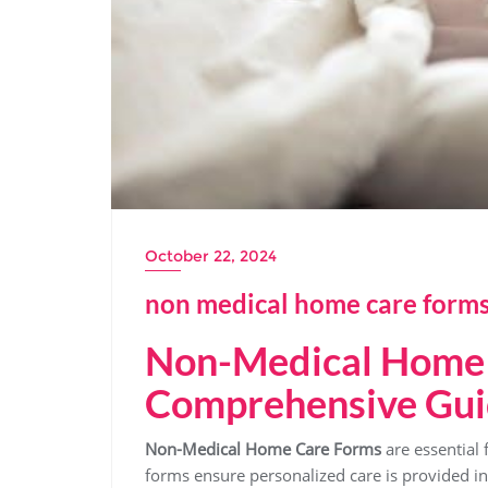
October 22, 2024
non medical home care forms
Non-Medical Home 
Comprehensive Gu
Non-Medical Home Care Forms
are essential 
forms ensure personalized care is provided i