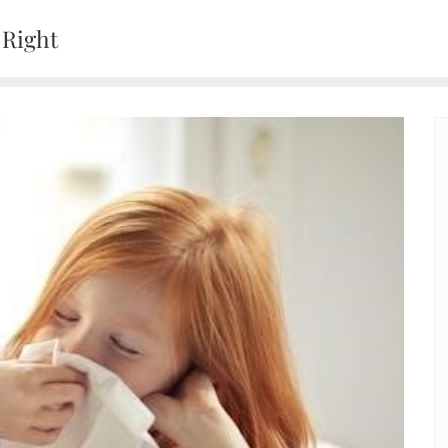
 Right