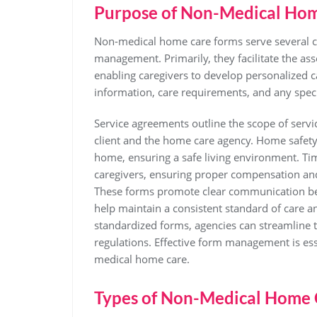
Purpose of Non-Medical Ho
Non-medical home care forms serve several cri
management. Primarily, they facilitate the ass
enabling caregivers to develop personalized c
information, care requirements, and any specif
Service agreements outline the scope of servi
client and the home care agency. Home safety c
home, ensuring a safe living environment. Ti
caregivers, ensuring proper compensation and 
These forms promote clear communication betw
help maintain a consistent standard of care a
standardized forms, agencies can streamline 
regulations. Effective form management is esse
medical home care.
Types of Non-Medical Home 