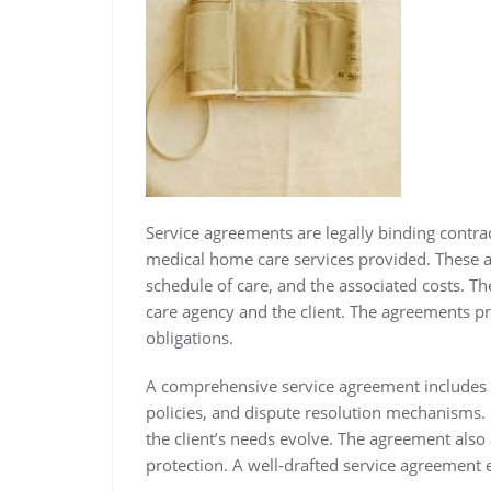
Service agreements are legally binding contrac
medical home care services provided. These ag
schedule of care, and the associated costs. Th
care agency and the client. The agreements pr
obligations.
A comprehensive service agreement includes 
policies, and dispute resolution mechanisms. I
the client’s needs evolve. The agreement also a
protection. A well-drafted service agreement 