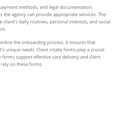
, payment methods, and legal documentation.
s the agency can provide appropriate services. The
 client’s daily routines, personal interests, and social
ort.
amline the onboarding process. It ensures that
t’s unique needs. Client intake forms play a crucial
e forms support effective care delivery and client
 rely on these forms.