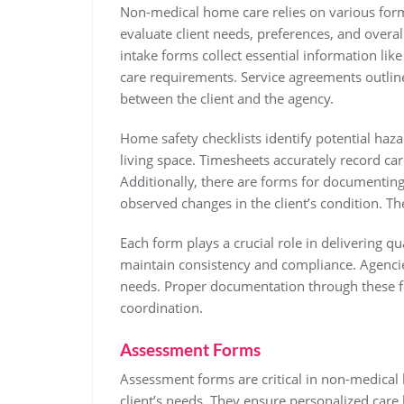
Non-medical home care relies on various form
evaluate client needs, preferences, and overall
intake forms collect essential information lik
care requirements. Service agreements outline
between the client and the agency.
Home safety checklists identify potential haza
living space. Timesheets accurately record car
Additionally, there are forms for documenting
observed changes in the client’s condition.
Each form plays a crucial role in delivering 
maintain consistency and compliance. Agencie
needs. Proper documentation through these fo
coordination.
Assessment Forms
Assessment forms are critical in non-medical 
client’s needs. They ensure personalized care