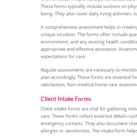
These forms typically include sections on physi
being. They also cover daily living activities,
A comprehensive assessment helps in creating 
unique situation. The forms often include quest
environment, and any existing health conditio
appropriate and effective assistance. Assessm
expectations for care.
Regular assessments are necessary to monitor 
plan accordingly. These forms are essential fo
satisfaction. Non-medical home care assessmen
Client Intake Forms
Client intake forms are vital for gathering in
care. These forms collect essential details su
emergency contacts. They also document client
allergies or sensitivities. The intake form hel