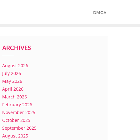
DMCA
ARCHIVES
August 2026
July 2026
May 2026
April 2026
March 2026
February 2026
November 2025
October 2025
September 2025
August 2025