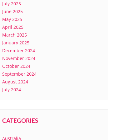
July 2025
June 2025
May 2025
April 2025
March 2025
January 2025
December 2024
November 2024
October 2024
September 2024
August 2024
July 2024
CATEGORIES
Australia